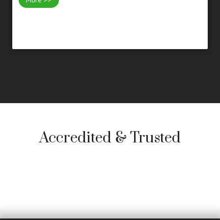
Accredited & Trusted