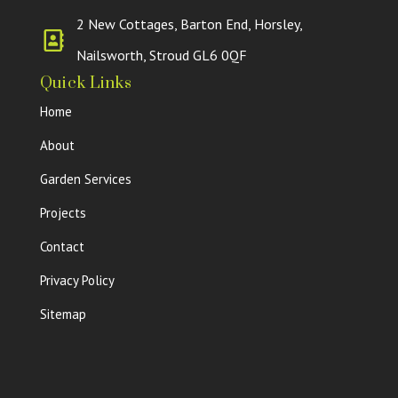
2 New Cottages, Barton End, Horsley,
Nailsworth, Stroud GL6 0QF
Quick Links
Home
About
Garden Services
Projects
Contact
Privacy Policy
Sitemap