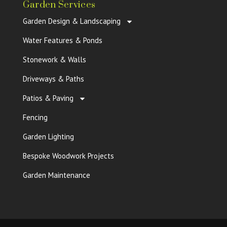
Garden Services
Garden Design & Landscaping
Water Features & Ponds
Stonework & Walls
Driveways & Paths
Patios & Paving
Fencing
Garden Lighting
Bespoke Woodwork Projects
Garden Maintenance