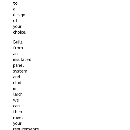
to
a
design
of
your
choice.
Built
from
an
insulated
panel
system
and
clad
in
larch
we
can
then
meet
your
requirements