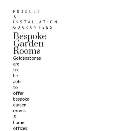
PRODUCT
&
INSTALLATION
GUARANTEES
Bespoke
Garden
Rooms
Goldenstones
are
to
be
able
to
offer
bespoke
garden
rooms
&
home
offices