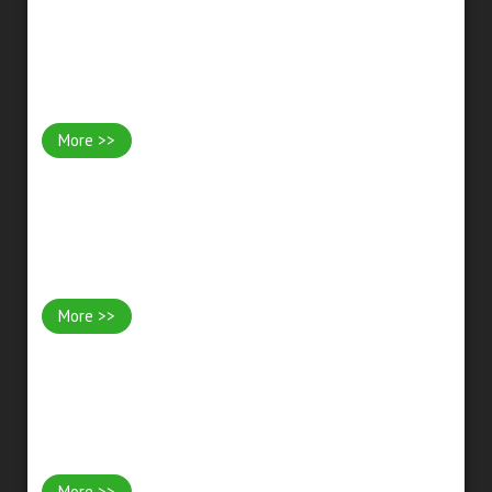
Garden Lighting
More >>
Fencing
More >>
Bespoke Woodwork Projects
More >>