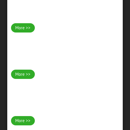
Patios & Paving
More >>
Driveways & Paths
More >>
Garden Rooms & Offices
More >>