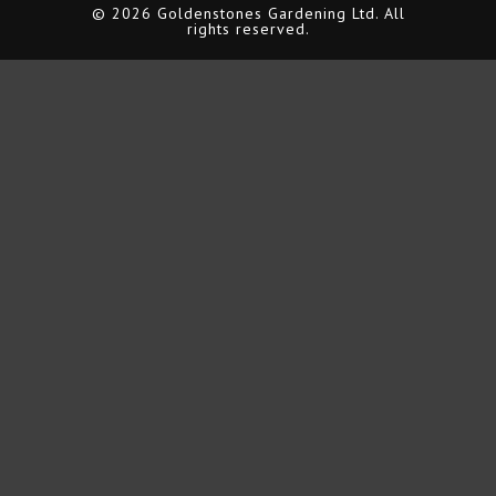
© 2026 Goldenstones Gardening Ltd. All
rights reserved.