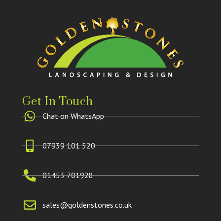
Get In Touch
Chat on WhatsApp
07939 101 520
01453 701928
sales@goldenstones.co.uk