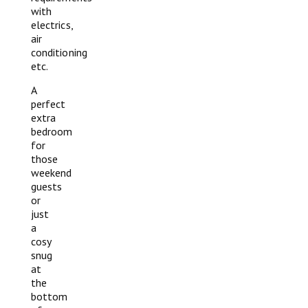
with
electrics,
air
conditioning
etc.
A
perfect
extra
bedroom
for
those
weekend
guests
or
just
a
cosy
snug
at
the
bottom