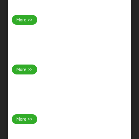
Garden Design & Landscaping
More >>
Stonework & Walls
More >>
Water Features & Ponds
More >>