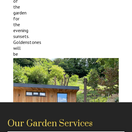
of
the
garden
for
the
evening
sunsets.
Goldenstones
will
be
happy
to
build
your
ideal
garden
room.
Our Garden Services